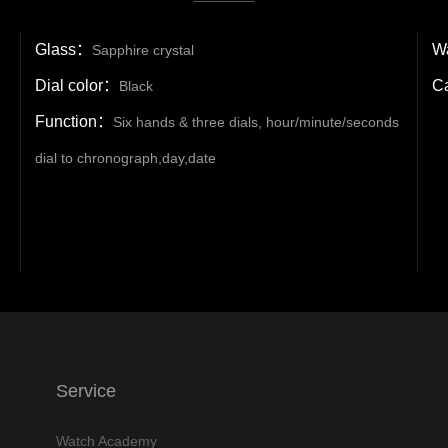
Glass：
Wa
Sapphire crystal
Dial color：
C
Black
Function：
Six hands & three dials, hour/minute/seconds
dial to chronograph,day,date
Service
Watch Academy