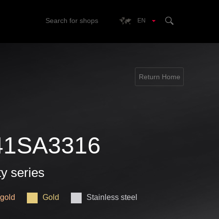
Search for shops
EN
Return Home
41SA3316
ty series
gold
Gold
Stainless steel