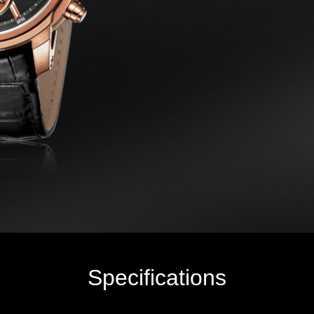
Specifications