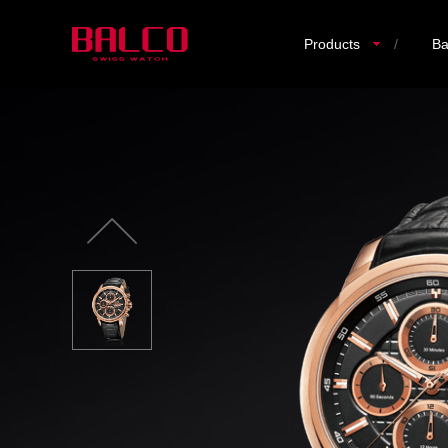
Products
/
Ba