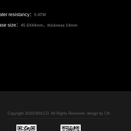
ter resistancy：
5 ATM
ase size：
45.6X44mm，thickness 14mm
Copyright 2016©BALCO. All Rights Reserved. design by
Clh