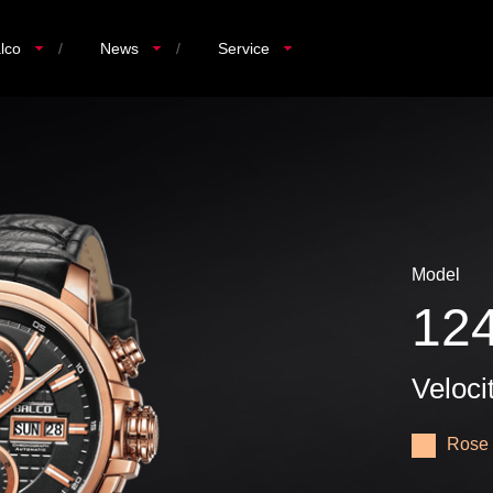
lco
/
News
/
Service
Model
12
Veloci
Rose 