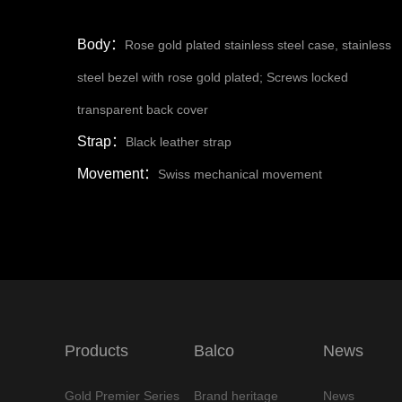
Body：
Rose gold plated stainless steel case, stainless
steel bezel with rose gold plated; Screws locked
transparent back cover
Strap：
Black leather strap
Movement：
Swiss mechanical movement
Products
Balco
News
Gold Premier Series
Brand heritage
News