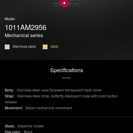
Model
1011AM2956
Mechanical series
Stainless steel
Gold
Specifications
Body：
Stainless steel case;Screwed transparent back cover
Strap：
Stainless steel strap, butterfly deployant clasp with push button
release
Movement：
Swiss mechanical movement
Glass：
Sapphire crystal
Dial color：
Black