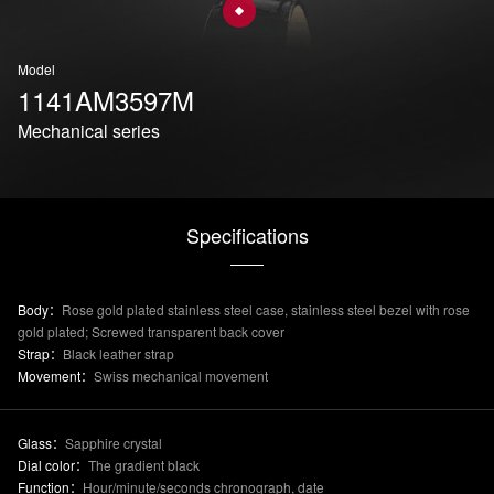
Model
1141AM3597M
Mechanical series
Specifications
Body：
Rose gold plated stainless steel case, stainless steel bezel with rose
gold plated; Screwed transparent back cover
Strap：
Black leather strap
Movement：
Swiss mechanical movement
Glass：
Sapphire crystal
Dial color：
The gradient black
Function：
Hour/minute/seconds chronograph, date